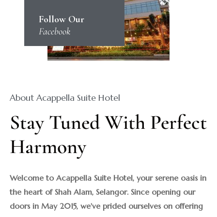
Follow Our
Facebook
About Acappella Suite Hotel
Stay Tuned With Perfect 
Harmony
Welcome to Acappella Suite Hotel, your serene oasis in 
the heart of Shah Alam, Selangor. Since opening our 
doors in May 2015, we've prided ourselves on offering 