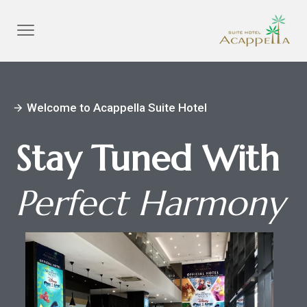
Welcome to Acappella Suite Hotel
arrow_forward
Stay Tuned With
Perfect Harmony