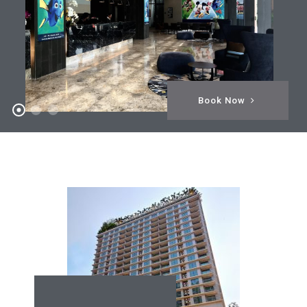
Book Now