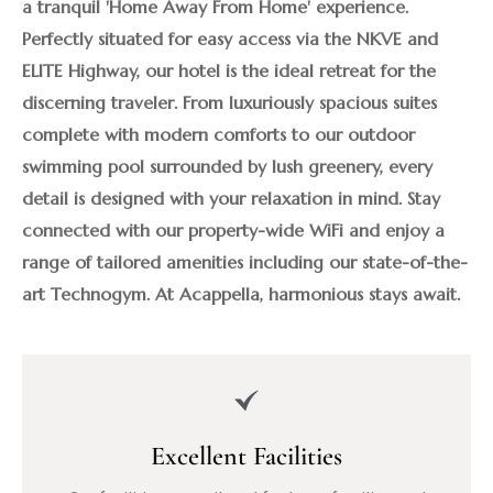
a tranquil 'Home Away From Home' experience. 
Perfectly situated for easy access via the NKVE and 
ELITE Highway, our hotel is the ideal retreat for the 
discerning traveler. From luxuriously spacious suites 
complete with modern comforts to our outdoor 
swimming pool surrounded by lush greenery, every 
detail is designed with your relaxation in mind. Stay 
connected with our property-wide WiFi and enjoy a 
range of tailored amenities including our state-of-the-
art Technogym. At Acappella, harmonious stays await.
Excellent Facilities