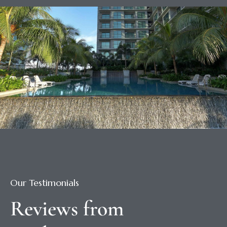
Our Testimonials
Reviews from 