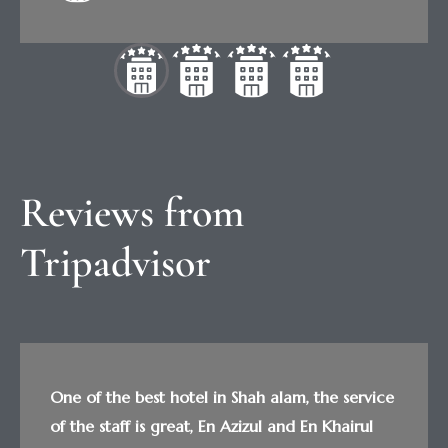
Reviews from 
Tripadvisor
One of the best hotel in Shah alam, the service
of the staff is great, En Azizul and En Khairul