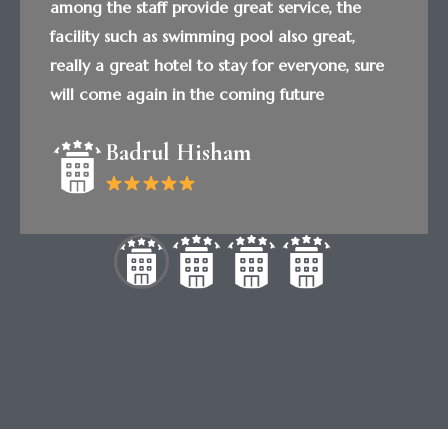
among the staff provide great service, the
facility such as swimming pool also great,
really a great hotel to stay for everyone, sure
will come again in the coming future
Badrul Hisham