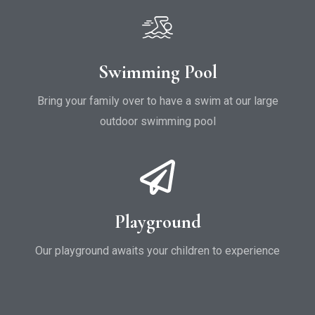
Swimming Pool
Bring your family over to have a swim at our large
outdoor swimming pool
Playground
Our playground awaits your children to experience