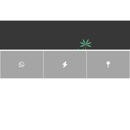
Ace Hospitality (M) Sdn Bhd,
Registration No: 201101042367 (970487-V)
8 Persiaran Sukan, Seksyen 13,
40100 Shah Alam,
Selangor, Malaysia.