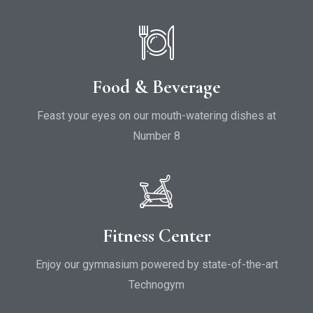
Food & Beverage
Feast your eyes on our mouth-watering dishes at
Number 8
Fitness Center
Enjoy our gymnasium powered by state-of-the-art
Technogym