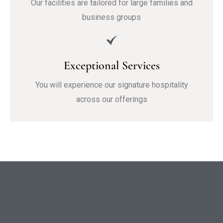
Our facilities are tailored for large families and
business groups
Exceptional Services
You will experience our signature hospitality
across our offerings