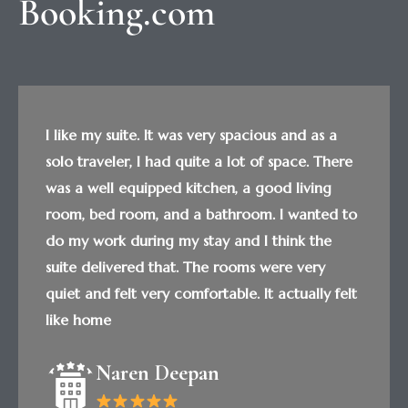
Booking.com
I like my suite. It was very spacious and as a
solo traveler, I had quite a lot of space. There
was a well equipped kitchen, a good living
room, bed room, and a bathroom. I wanted to
do my work during my stay and I think the
suite delivered that. The rooms were very
quiet and felt very comfortable. It actually felt
like home
Naren Deepan